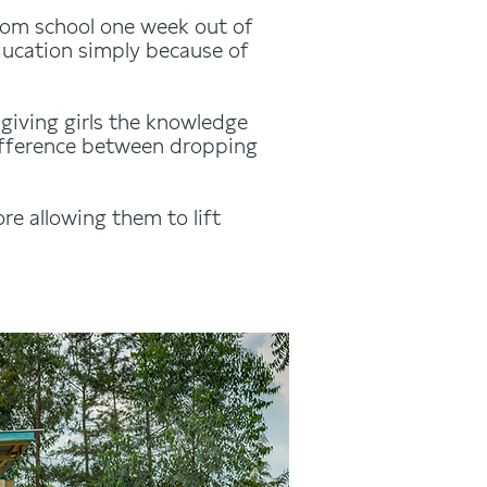
rom school one week out of
education simply because of
giving girls the knowledge
difference between dropping
re allowing them to lift