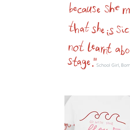
School Girl, Bo