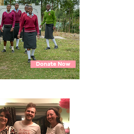
Donate Now