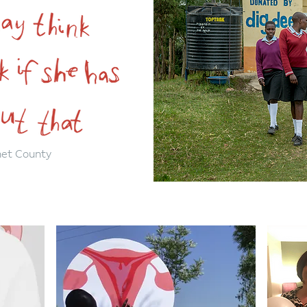
met County