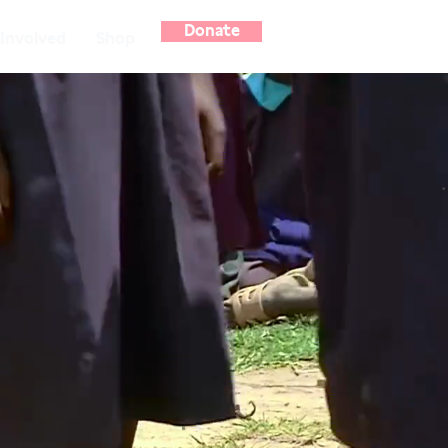
Donate
Involved
Shop