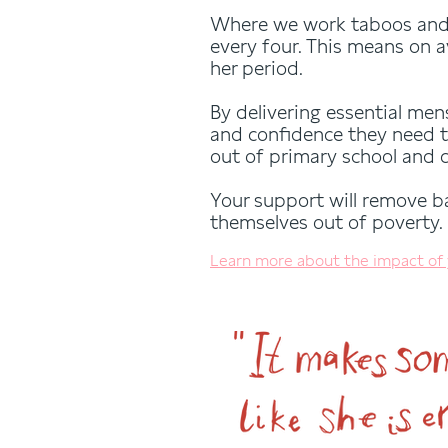
Where we work taboos and 
every four. This means on a
her period.
By delivering essential men
and confidence they need t
out of primary school and 
Your support will remove bar
themselves out of poverty.
Learn more about the impact of