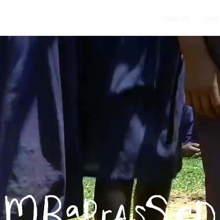
Impact
Get 