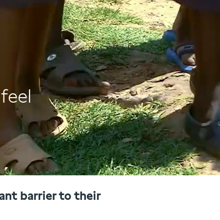
feel
nt barrier to their