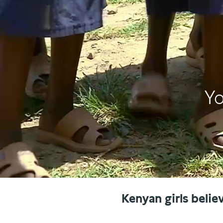
Yo
Kenyan girls belie