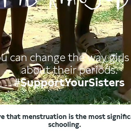
u can change the way girls 
about their periods.
#SupportYourSisters
ve that menstruation is the most significa
schooling.