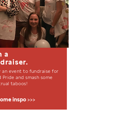
n a
draiser.
 an event to fundraise for
d Pride and smash some
rual taboos!
some inspo >>>