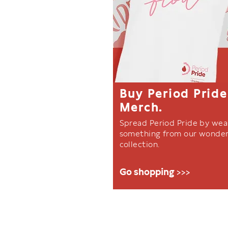
Buy Period Pride
Merch.
Spread Period Pride by wea
something from our wonder
collection.
Go shopping >>>