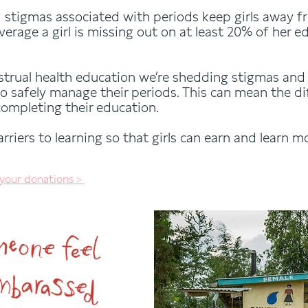
stigmas associated with periods keep girls away f
verage a girl is missing out on at least 20% of her 
strual health education we’re shedding stigmas and 
o safely manage their periods. This can mean the 
completing their education.
riers to learning so that girls can earn and learn mo
 your donations >