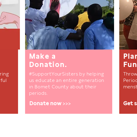
Make a
Pla
Donation.
Fun
ring
#SupportYourSisters by helping
Throw
ful
us educate an entire generation
Perio
in Bomet County about their
menst
periods.
Donate now >>>
Get 