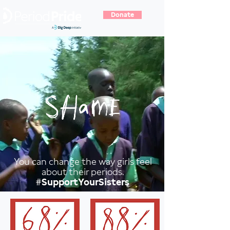
Donate
You can change the way girls feel
about their periods.
#SupportYourSisters