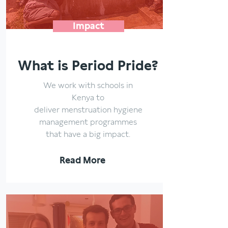
Impact
What is Period Pride?
We work with schools in
Kenya to
deliver menstruation hygiene
management programmes
that have a big impact.
Read More