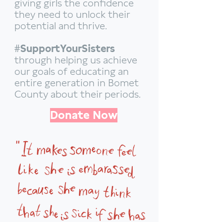
giving girls the confidence
they need to unlock their
potential and thrive.
#SupportYourSisters
through helping us achieve
our goals of educating an
entire generation in Bomet
County about their periods.
Donate Now