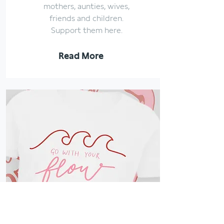
mothers, aunties, wives,
friends and children.
Support them here.
Read More