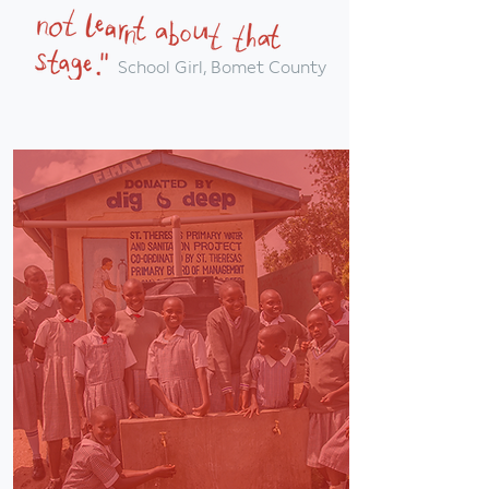
School Girl, Bomet County