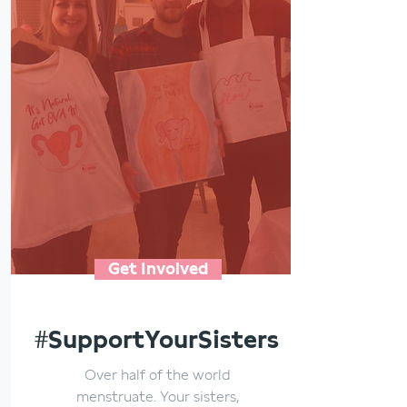
Get Involved
#SupportYourSisters
Over half of the world
menstruate. Your sisters,