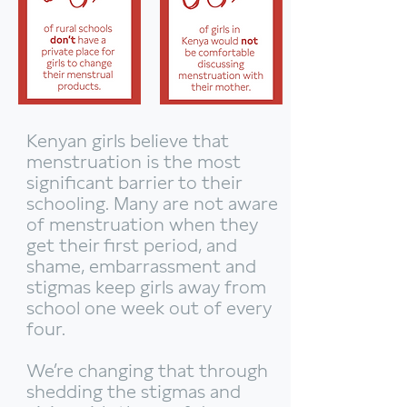
Kenyan girls believe that
menstruation is the most
significant barrier to their
schooling. Many are not aware
of menstruation when they
get their first period, and
shame, embarrassment and
stigmas keep girls away from
school one week out of every
four.
We’re changing that through
shedding the stigmas and