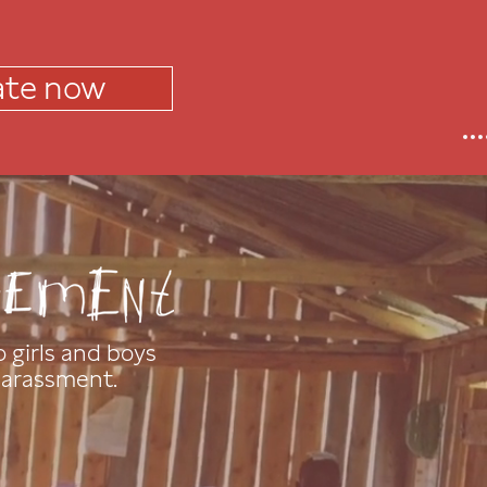
te now
 girls and boys
barassment.