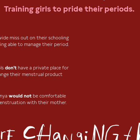
Training girls to pride their periods.
dwide miss out on their schooling
ing able to manage their period.
ols
don't
have a private place for
hange their menstrual product
Kenya
would not
be comfortable
enstruation with their mother.