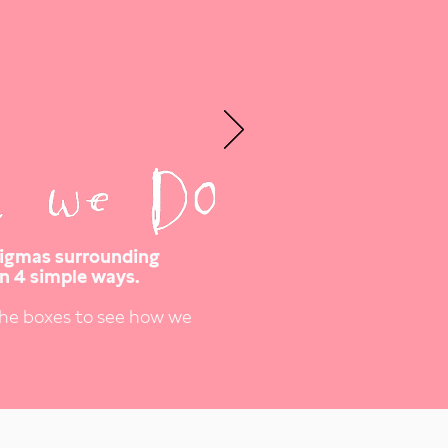
tigmas surrounding
n 4 simple ways.
the boxes to see how we