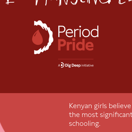
Kenyan girls believ
the most significant
schooling.