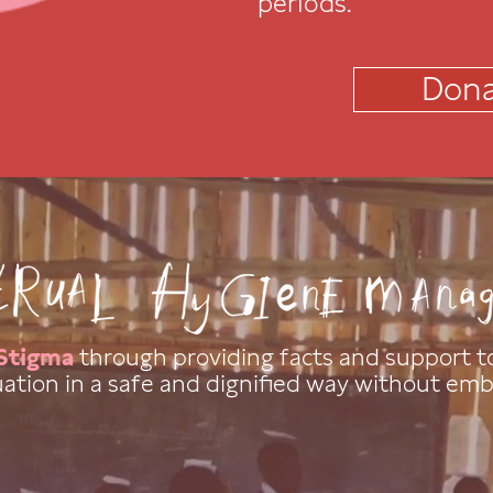
periods.
Dona
Stigma
through providing facts and support to
ation in a safe and dignified way without em