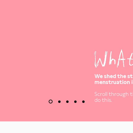
We shed the s
menstruation i
Scroll through 
do this.