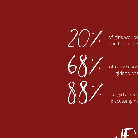
of girls worl
due to not be
of rural scho
girls to c
of girls in 
discussing m