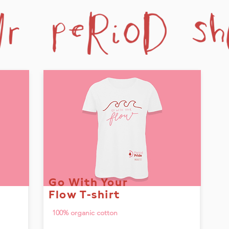
Go With Your
Flow T-shirt
100% organic cotton