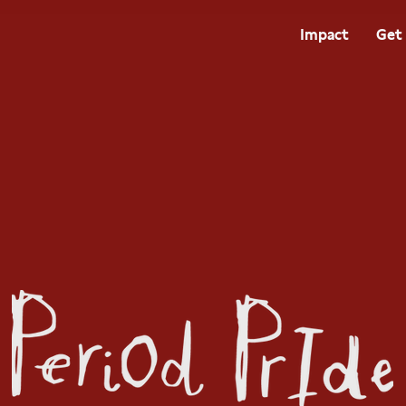
Impact
Get 