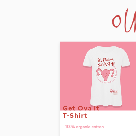
Get Ova It
T-Shirt
100% organic cotton