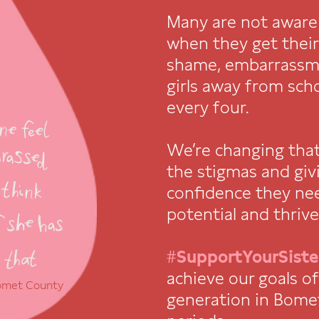
Many are not aware
when they get their 
shame, embarrassm
girls away from sch
every four.
We’re changing tha
the stigmas and givi
confidence they nee
potential and thrive
#SupportYourSiste
achieve our goals o
Bomet County
generation in Bome