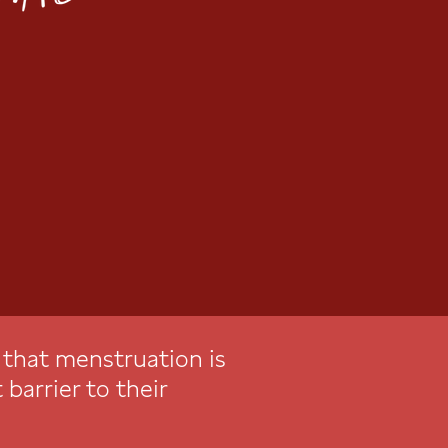
e that menstruation is
 barrier to their