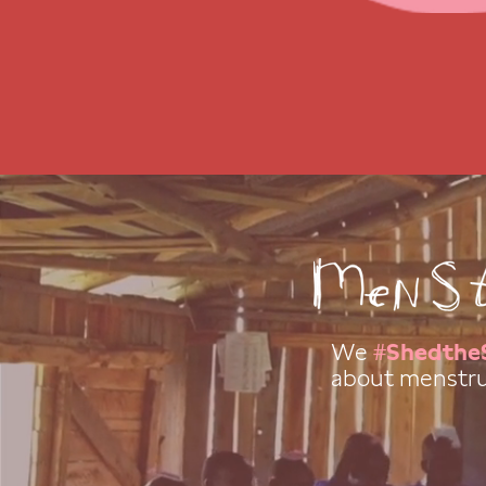
We
#Shedthe
about menstru