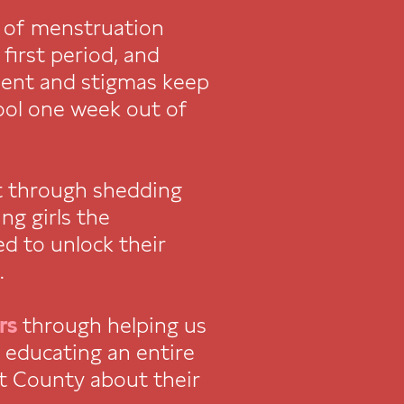
 of menstruation
first period, and
ent and stigmas keep
ool one week out of
t through shedding
ng girls the
d to unlock their
.
rs
through helping us
f educating an entire
t County about their