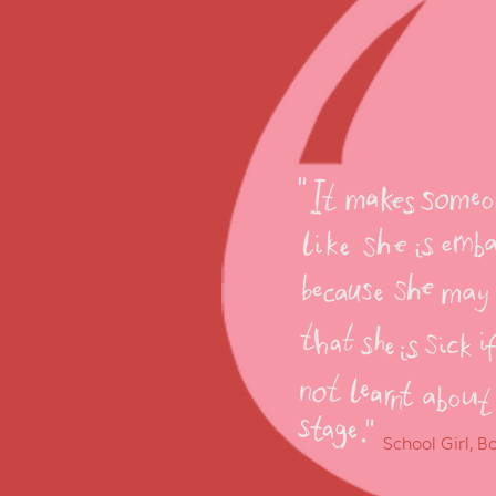
School Girl, 