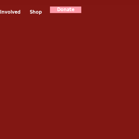
Donate
Involved
Shop