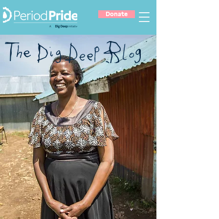
Donate