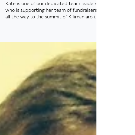
Online auction fundraiser -
a great success!
Kate is one of our dedicated team leaders
who is supporting her team of fundraisers
all the way to the summit of Kilimanjaro in
August...