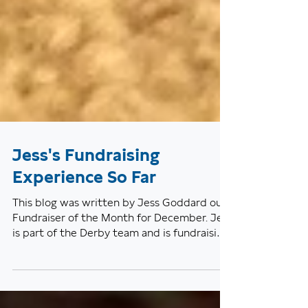
Jess's Fundraising
Experience So Far
This blog was written by Jess Goddard our
Fundraiser of the Month for December. Jess
is part of the Derby team and is fundraising
for the...