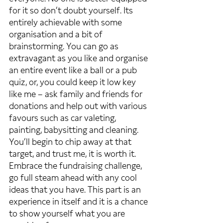
for it so don’t doubt yourself. Its 
entirely achievable with some 
organisation and a bit of 
brainstorming. You can go as 
extravagant as you like and organise 
an entire event like a ball or a pub 
quiz, or, you could keep it low key 
like me – ask family and friends for 
donations and help out with various 
favours such as car valeting, 
painting, babysitting and cleaning. 
You’ll begin to chip away at that 
target, and trust me, it is worth it. 
Embrace the fundraising challenge, 
go full steam ahead with any cool 
ideas that you have. This part is an 
experience in itself and it is a chance 
to show yourself what you are 