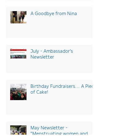
A Goodbye from Nina
July - Ambassador's
Newsletter
Birthday Fundraisers… A Piece
of Cake!
May Newsletter -
"Menstruating women and