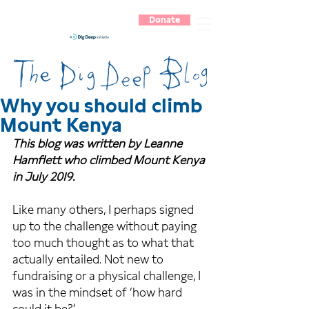
Donate
Why you should climb
Mount Kenya
This blog was written by Leanne 
Hamflett who climbed Mount Kenya 
in July 2019.
Like many others, I perhaps signed 
up to the challenge without paying 
too much thought as to what that 
actually entailed. Not new to 
fundraising or a physical challenge, I 
was in the mindset of ‘how hard 