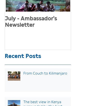
July - Ambassador's
May Newslett
Newsletter
"Menstruati
and girls sho
championed 
stigmatised"
Recent Posts
From Couch to Kilimanjaro
The best view in Kenya