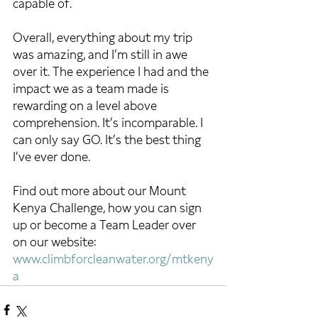
capable of.  
Overall, everything about my trip 
was amazing, and I’m still in awe 
over it. The experience I had and the 
impact we as a team made is 
rewarding on a level above 
comprehension. It’s incomparable. I 
can only say GO. It’s the best thing 
I’ve ever done.
Find out more about our Mount 
Kenya Challenge, how you can sign 
up or become a Team Leader over 
on our website: 
www.climbforcleanwater.org/mtkeny
a