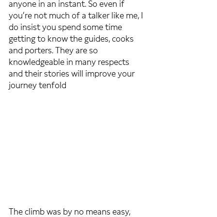
anyone in an instant. So even if 
you’re not much of a talker like me, I 
do insist you spend some time 
getting to know the guides, cooks 
and porters. They are so 
knowledgeable in many respects 
and their stories will improve your 
journey tenfold
The climb was by no means easy, 