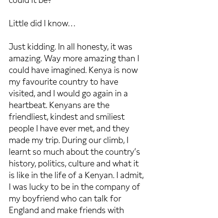
could it be?’
Little did I know…
Just kidding. In all honesty, it was 
amazing. Way more amazing than I 
could have imagined. Kenya is now 
my favourite country to have 
visited, and I would go again in a 
heartbeat. Kenyans are the 
friendliest, kindest and smiliest 
people I have ever met, and they 
made my trip. During our climb, I 
learnt so much about the country’s 
history, politics, culture and what it 
is like in the life of a Kenyan. I admit, 
I was lucky to be in the company of 
my boyfriend who can talk for 
England and make friends with 