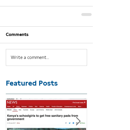
Comments
Write a comment...
Featured Posts