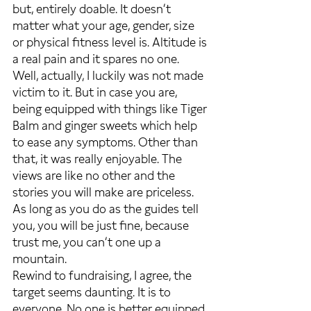
but, entirely doable. It doesn’t 
matter what your age, gender, size 
or physical fitness level is. Altitude is 
a real pain and it spares no one. 
Well, actually, I luckily was not made 
victim to it. But in case you are, 
being equipped with things like Tiger 
Balm and ginger sweets which help 
to ease any symptoms. Other than 
that, it was really enjoyable. The 
views are like no other and the 
stories you will make are priceless. 
As long as you do as the guides tell 
you, you will be just fine, because 
trust me, you can’t one up a 
mountain.
Rewind to fundraising, I agree, the 
target seems daunting. It is to 
everyone. No one is better equipped 