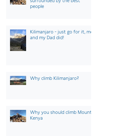
surrounded by the best
people
Kilimanjaro - just go for it, me
and my Dad did!
Why climb Kilimanjaro?
Why you should climb Mount
Kenya